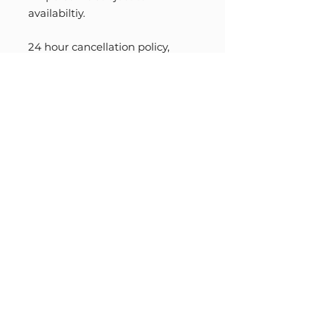
availabiltiy.
24 hour cancellation policy,
barring an emergency.
When cancelled less than 24
hours in advance, (and no
emergency) please honor the
full payment. You are welcome
to book another session.
INFO@READINGSWITHABIGAIL.COM
+1 917 282 6516
©READINGSWITHABIGAIL, 2022
TERMS OF USE