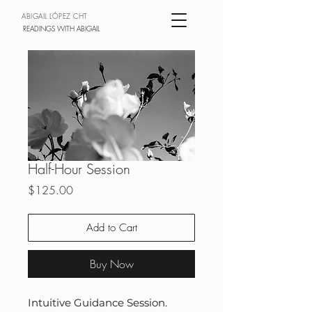
ABIGAIL LÓPEZ CHT
READINGS WITH ABIGAIL
Half-Hour Session
Price
$125.00
Add to Cart
Buy Now
Intuitive Guidance Session.