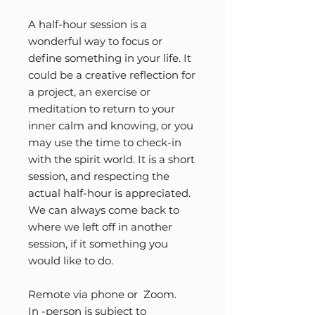
A half-hour session is a
wonderful way to focus or
define something in your life. It
could be a creative reflection for
a project, an exercise or
meditation to return to your
inner calm and knowing, or you
may use the time to check-in
with the spirit world. It is a short
session, and respecting the
actual half-hour is appreciated.
We can always come back to
where we left off in another
session, if it something you
would like to do.
Remote via phone or Zoom.
In -person is subject to